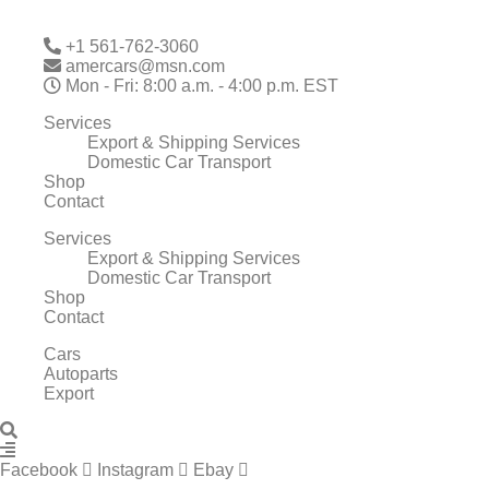
Skip
to
+1 561-762-3060
content
amercars@msn.com
Mon - Fri: 8:00 a.m. - 4:00 p.m. EST
Services
Export & Shipping Services
Domestic Car Transport
Shop
Contact
Services
Export & Shipping Services
Domestic Car Transport
Shop
Contact
Cars
Autoparts
Export
Facebook
Instagram
Ebay