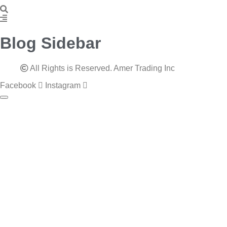
Blog Sidebar
All Rights is Reserved. Amer Trading Inc
Facebook
Instagram