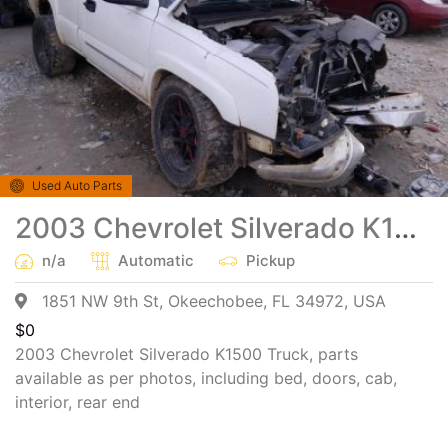
Used Auto Parts
2003 Chevrolet Silverado K1500 Truck Salvage Parts
n/a
Automatic
Pickup
1851 NW 9th St, Okeechobee, FL 34972, USA
$
0
2003 Chevrolet Silverado K1500 Truck, parts
available as per photos, including bed, doors, cab,
interior, rear end