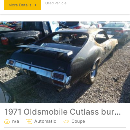
Used Vehicle
More Details
1971 Oldsmobile Cutlass burned big block clean title
n/a
Automatic
Coupe