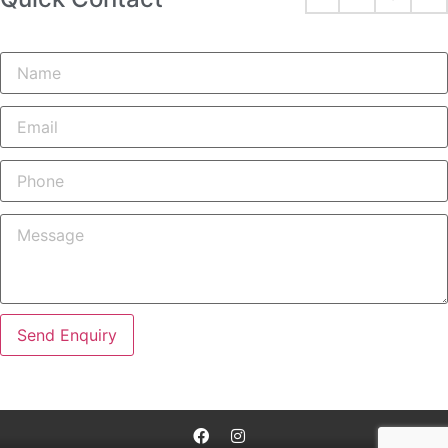
Send Enquiry