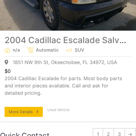
2004 Cadillac Escalade Salvage Parts
n/a
Automatic
SUV
1851 NW 9th St, Okeechobee, FL 34972, USA
$
0
2004 Cadillac Escalade for parts. Most body parts
and interior pieces available. Call and ask for
detailed pricing.
Used Vehicle
More Details
Quick Contact
1
2
3
→