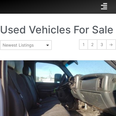
Used Vehicles For Sale
1
2
3
→
Newest Listings