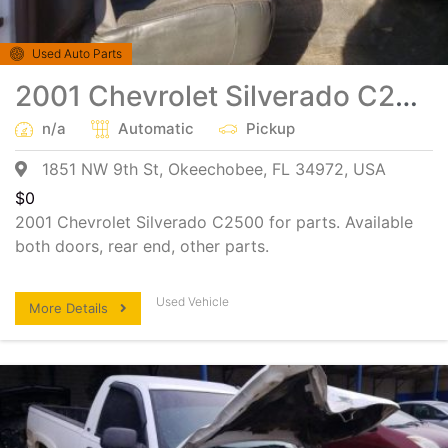
Used Auto Parts
2001 Chevrolet Silverado C2500 heavy duty Salvage Parts
n/a
Automatic
Pickup
1851 NW 9th St, Okeechobee, FL 34972, USA
$
0
2001 Chevrolet Silverado C2500 for parts. Available
both doors, rear end, other parts.
Used Vehicle
More Details