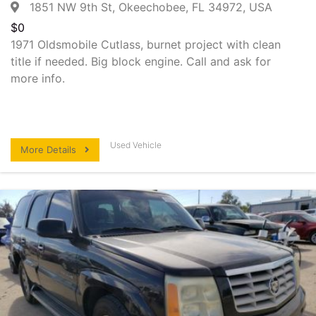
1851 NW 9th St, Okeechobee, FL 34972, USA
$
0
1971 Oldsmobile Cutlass, burnet project with clean
title if needed. Big block engine. Call and ask for
more info.
Used Vehicle
More Details