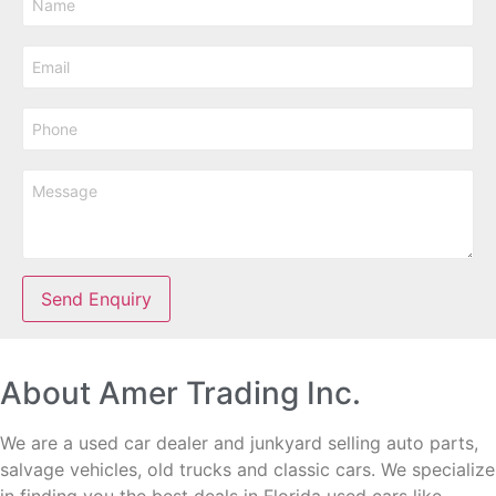
Send Enquiry
About Amer Trading Inc.
We are a used car dealer and junkyard selling auto parts,
salvage vehicles,
old trucks and classic cars. We specialize