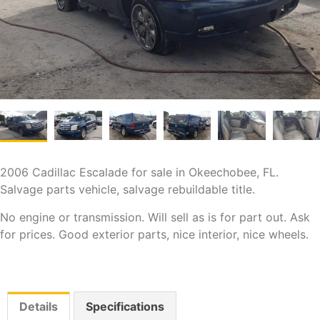
2006 Cadillac Escalade for sale in Okeechobee, FL.
Salvage parts vehicle, salvage rebuildable title.
No engine or transmission. Will sell as is for part out. Ask
for prices. Good exterior parts, nice interior, nice wheels.
Details
Specifications