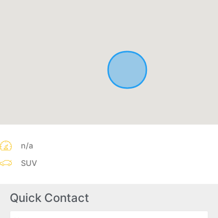
n/a
SUV
Quick Contact