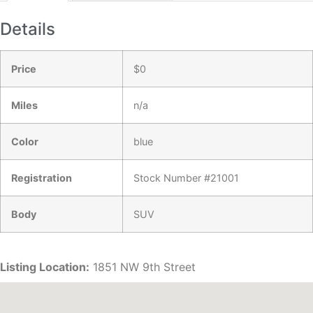
Details
Price
$
0
Miles
n/a
Color
blue
Registration
Stock Number #21001
Body
SUV
Listing Location:
1851 NW 9th Street