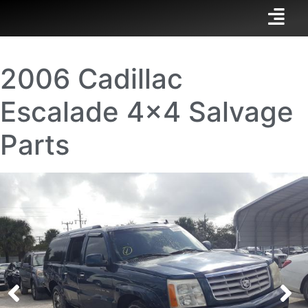
2006 Cadillac
Escalade 4×4 Salvage
Parts