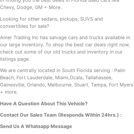
in finding you the best deals in Florida used cars like
Chevy, Dodge, GM + More.
Looking for other sedans, pickups, SUVS and
convertibles
for sale?
Amer Trading Inc has salvage cars and trucks available in
our large inventory. To shop the best car deals right now,
check out some of our old trucks and inventory in our
listings page.
We are centrally located in South Florida serving : Palm
Beach, Fort Lauderdale, Miami,Ocala, Tallahassee,
Gainesville, Orlando, Melbourne, Stuart, Tampa, Fort Myers
+ more.
Have A Question About This Vehicle?
Contact Our Sales Team (Responds Within 24hrs.) :
Send Us A Whatsapp Message