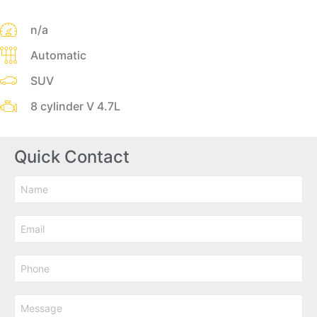
n/a
Automatic
SUV
8 cylinder V 4.7L
Quick Contact