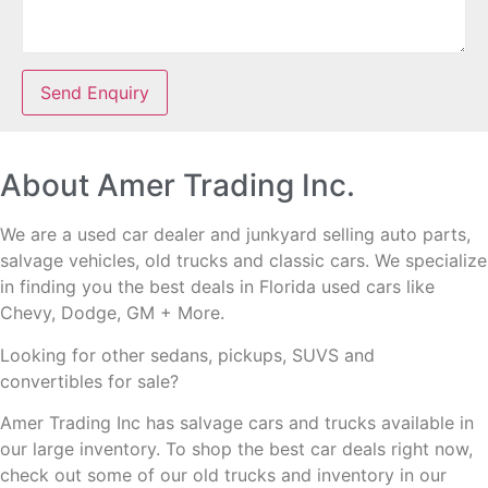
Send Enquiry
About Amer Trading Inc.
We are a used car dealer and junkyard selling auto parts,
salvage vehicles,
old trucks and classic cars. We specialize
in finding you the best deals in Florida used cars like
Chevy, Dodge, GM + More.
Looking for other sedans, pickups, SUVS and
convertibles
for sale?
Amer Trading Inc has salvage cars and trucks available in
our large inventory. To shop the best car deals right now,
check out some of our old trucks and inventory in our