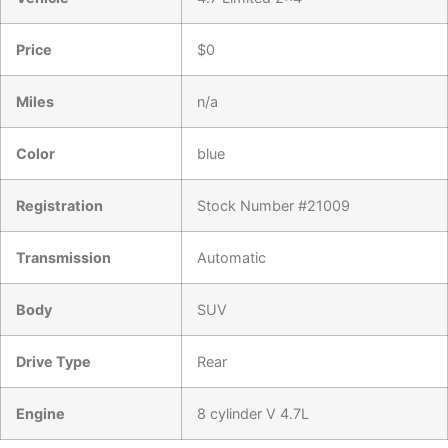
Price
$
0
Miles
n/a
Color
blue
Registration
Stock Number #21009
Transmission
Automatic
Body
SUV
Drive Type
Rear
Engine
8 cylinder V 4.7L