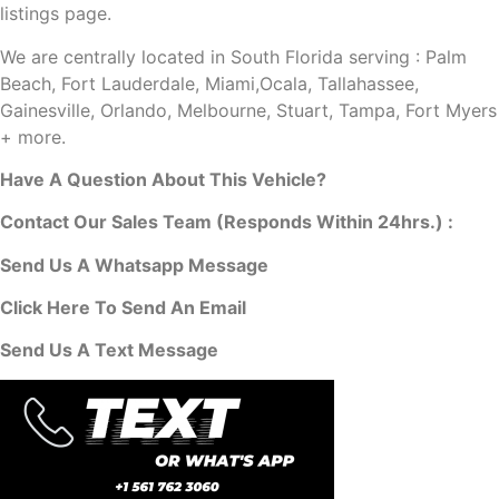
listings page.
We are centrally located in South Florida serving : Palm
Beach, Fort Lauderdale, Miami,Ocala, Tallahassee,
Gainesville, Orlando, Melbourne, Stuart, Tampa, Fort Myers
+ more.
Have A Question About This Vehicle?
Contact Our Sales Team (Responds Within 24hrs.) :
Send Us A Whatsapp Message
Click Here To Send An Email
Send Us A Text Message