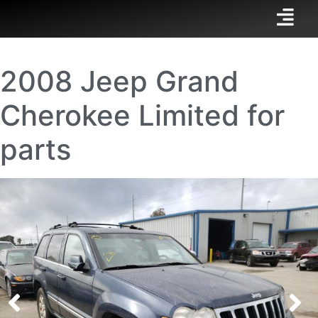
2008 Jeep Grand
Cherokee Limited for
parts