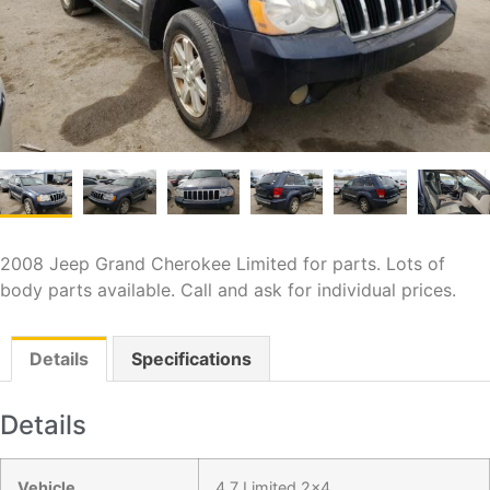
2008 Jeep Grand Cherokee Limited for parts. Lots of
body parts available. Call and ask for individual prices.
Details
Specifications
Details
Vehicle
4.7 Limited 2x4