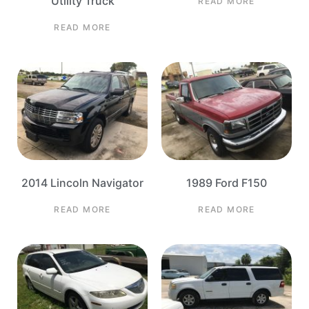
Utility Truck
READ MORE
READ MORE
2014 Lincoln Navigator
1989 Ford F150
READ MORE
READ MORE