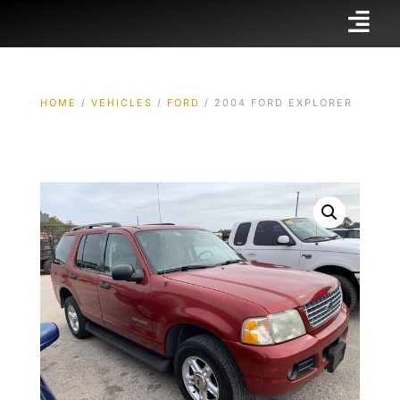
HOME
/
VEHICLES
/
FORD
/ 2004 FORD EXPLORER