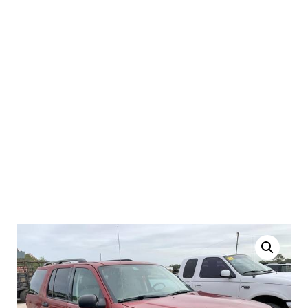
2004 Ford Explorer