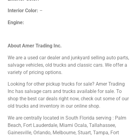
Interior Color:
–
Engine:
About
Amer Trading Inc.
We are a used car dealer and junkyard selling auto parts,
salvage vehicles,
old trucks and classic cars. We offer a
variety of pricing options.
Looking for other
pickup trucks for sale? Amer Trading
Inc has salvage cars and trucks available for sale. To
shop the best car deals right now, check out some of our
old trucks and inventory in our online shop.
We are centrally located in South Florida serving : Palm
Beach, Fort Lauderdale, Miami Ocala, Tallahassee,
Gainesville, Orlando, Melbourne, Stuart, Tampa, Fort