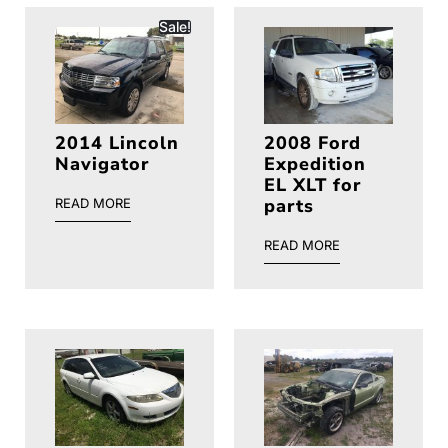
Sale!
2014 Lincoln
2008 Ford
Navigator
Expedition
EL XLT for
parts
READ MORE
READ MORE