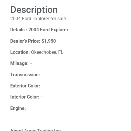
Description
2004 Ford Explorer for sale.
Details : 2004 Ford Explorer
Dealer’s Price:
$1,950
Location:
Okeechobee, FL
Mileage
: –
Transmission:
Exterior Color:
Interior Color:
–
Engine:
About
Amer Trading Inc.