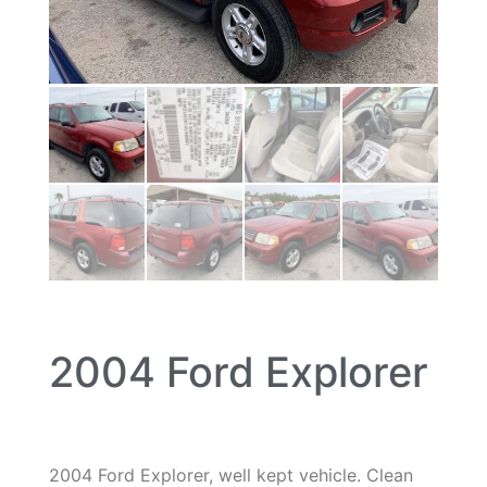
2004 Ford Explorer
2004 Ford Explorer, well kept vehicle. Clean