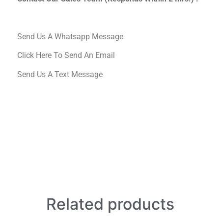
Send Us A Whatsapp Message
Click Here To Send An Email
Send Us A Text Message
Related products