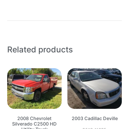
Related products
2008 Chevrolet
2003 Cadillac Deville
Silverado C2500 HD