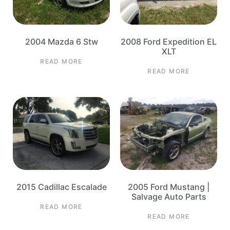
2004 Mazda 6 Stw
2008 Ford Expedition EL
XLT
READ MORE
READ MORE
2015 Cadillac Escalade
2005 Ford Mustang |
Salvage Auto Parts
READ MORE
READ MORE