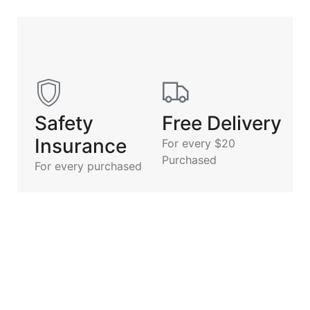
Safety
Free Delivery
Insurance
For every $20
Purchased
For every purchased
Description