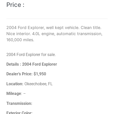
Price :
2004 Ford Explorer, well kept vehicle. Clean title.
Nice interior. 4.0L engine, automatic transmission,
160,000 miles.
2004 Ford Explorer for sale.
Details : 2004 Ford Explorer
Dealer’s Price:
$1,950
Location:
Okeechobee, FL
Mileage
: –
Transmission:
Exterior Color: