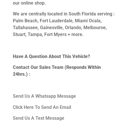
our online shop.
We are centrally located in South Florida serving :
Palm Beach, Fort Lauderdale, Miami Ocala,
Tallahassee, Gainesville, Orlando, Melbourne,
Stuart, Tampa, Fort Myers + more.
Have A Question About This Vehicle?
Contact Our Sales Team (Responds Within
24hrs.) :
Send Us A Whatsapp Message
Click Here To Send An Email
Send Us A Text Message