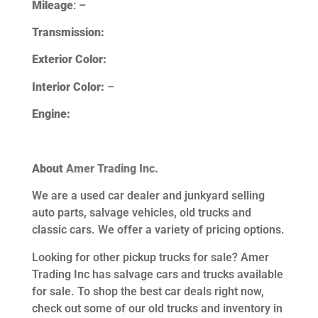
Mileage
: –
Transmission:
Exterior Color:
Interior Color:
–
Engine:
About
Amer Trading Inc.
We are a used car dealer and junkyard selling
auto parts, salvage vehicles,
old trucks and
classic cars. We offer a variety of pricing options.
Looking for other
pickup trucks for sale? Amer
Trading Inc has salvage cars and trucks available
for sale. To shop the best car deals right now,
check out some of our old trucks and inventory in