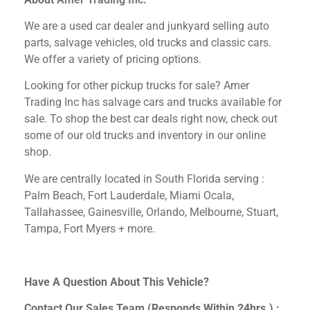
We are a used car dealer and junkyard selling auto
parts, salvage vehicles,
old trucks and classic cars.
We offer a variety of pricing options.
Looking for other
pickup trucks for sale? Amer
Trading Inc has salvage cars and trucks available for
sale. To shop the best car deals right now, check out
some of our old trucks and inventory in our online
shop.
We are centrally located in South Florida serving :
Palm Beach, Fort Lauderdale, Miami Ocala,
Tallahassee, Gainesville, Orlando, Melbourne, Stuart,
Tampa, Fort Myers + more.
Have A Question About This Vehicle?
Contact Our Sales Team (Responds Within 24hrs.) :