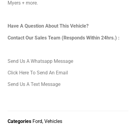
Myers + more.
Have A Question About This Vehicle?
Contact Our Sales Team (Responds Within 24hrs.) :
Send Us A Whatsapp Message
Click Here To Send An Email
Send Us A Text Message
Categories
Ford
,
Vehicles