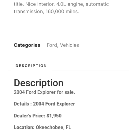
title. Nice interior. 4.0L engine, automatic
transmission, 160,000 miles.
Categories
Ford
,
Vehicles
DESCRIPTION
Description
2004 Ford Explorer for sale.
Details : 2004 Ford Explorer
Dealer’s Price:
$1,950
Location:
Okeechobee, FL