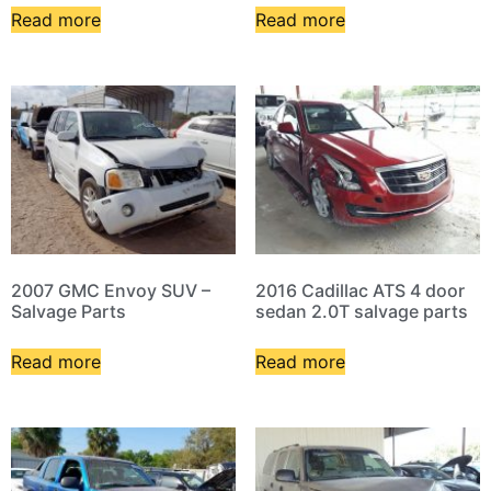
Read more
Read more
2007 GMC Envoy SUV –
2016 Cadillac ATS 4 door
Salvage Parts
sedan 2.0T salvage parts
Read more
Read more