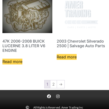
47K 2006-2008 BUICK
2003 Chevrolet Silverado
LUCERNE 3.8 LITER V6
2500 | Salvage Auto Parts
ENGINE
Read more
Read more
1
2
→
All Rights is Reserved. Amer Trading Inc