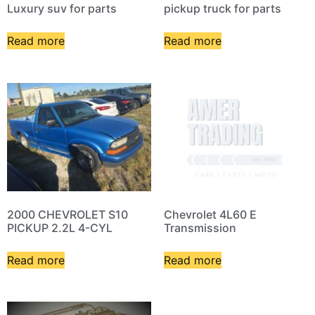
Luxury suv for parts
pickup truck for parts
Read more
Read more
2000 CHEVROLET S10
Chevrolet 4L60 E
PICKUP 2.2L 4-CYL
Transmission
Read more
Read more