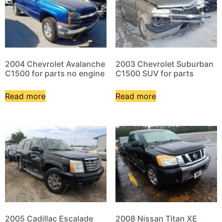
2004 Chevrolet Avalanche
2003 Chevrolet Suburban
C1500 for parts no engine
C1500 SUV for parts
Read more
Read more
2005 Cadillac Escalade
2008 Nissan Titan XE