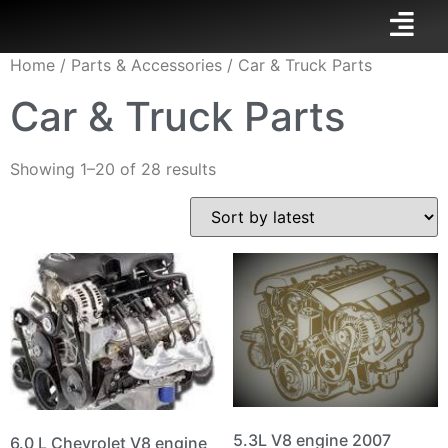
Home
/
Parts & Accessories
/ Car & Truck Parts
Car & Truck Parts
Showing 1–20 of 28 results
5.3L V8 engine 2007
6.0 L Chevrolet V8 engine