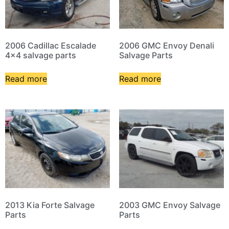
2006 Cadillac Escalade
2006 GMC Envoy Denali
4×4 salvage parts
Salvage Parts
Read more
Read more
2013 Kia Forte Salvage
2003 GMC Envoy Salvage
Parts
Parts