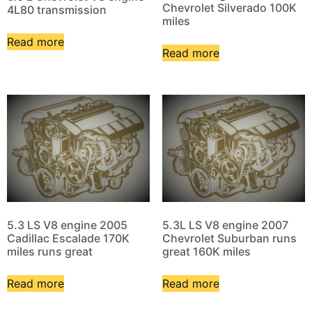
Chevrolet Silverado 100K
4L80 transmission
miles
Read more
Read more
5.3 LS V8 engine 2005
5.3L LS V8 engine 2007
Cadillac Escalade 170K
Chevrolet Suburban runs
miles runs great
great 160K miles
Read more
Read more