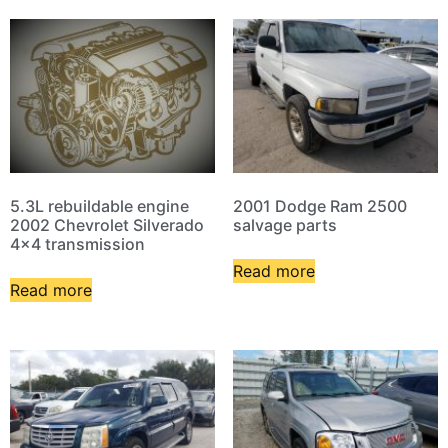
5.3L rebuildable engine
2001 Dodge Ram 2500
2002 Chevrolet Silverado
salvage parts
4×4 transmission
Read more
Read more