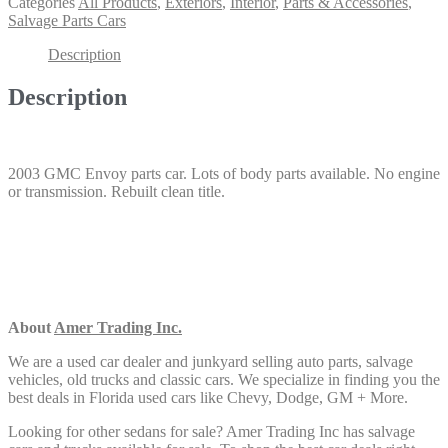
Categories
All Products
,
Exteriors
,
Interior
,
Parts & Accessories
,
Salvage Parts Cars
Description
Description
2003 GMC Envoy parts car. Lots of body parts available. No engine
or transmission. Rebuilt clean title.
About
Amer Trading Inc.
We are a used car dealer and junkyard selling auto parts, salvage
vehicles,
old trucks and classic cars. We specialize in finding you the
best deals in Florida used cars like Chevy, Dodge, GM + More.
Looking for other sedans
for sale? Amer Trading Inc has salvage