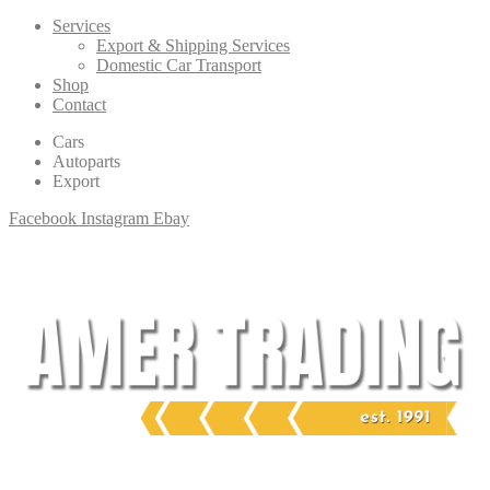
Services
Export & Shipping Services
Domestic Car Transport
Shop
Contact
Cars
Autoparts
Export
Facebook
Instagram
Ebay