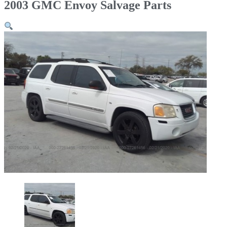
2003 GMC Envoy Salvage Parts