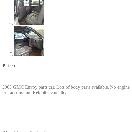
Price :
2003 GMC Envoy parts car. Lots of body parts available. No engine
or transmission. Rebuilt clean title.