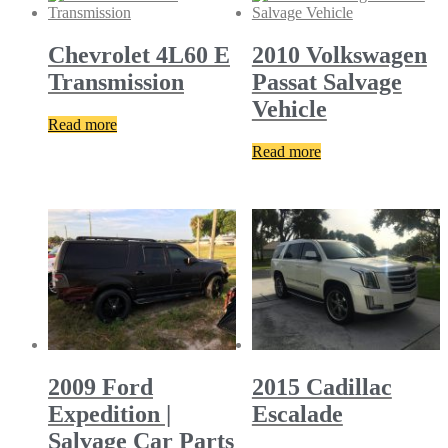
Chevrolet 4L60 E
2010 Volkswagen
Transmission
Passat Salvage
Vehicle
Read more
Read more
2009 Ford
2015 Cadillac
Expedition |
Escalade
Salvage Car Parts