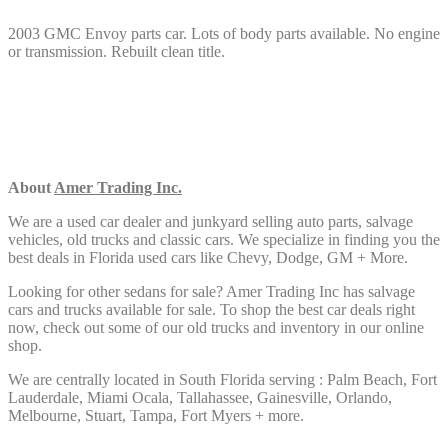
2003 GMC Envoy parts car. Lots of body parts available. No engine
or transmission. Rebuilt clean title.
About
Amer Trading Inc.
We are a used car dealer and junkyard selling auto parts, salvage
vehicles,
old trucks and classic cars. We specialize in finding you the
best deals in Florida used cars like Chevy, Dodge, GM + More.
Looking for other sedans
for sale? Amer Trading Inc has salvage
cars and trucks available for sale. To shop the best car deals right
now, check out some of our old trucks and inventory in our online
shop.
We are centrally located in South Florida serving : Palm Beach, Fort
Lauderdale, Miami Ocala, Tallahassee, Gainesville, Orlando,
Melbourne, Stuart, Tampa, Fort Myers + more.