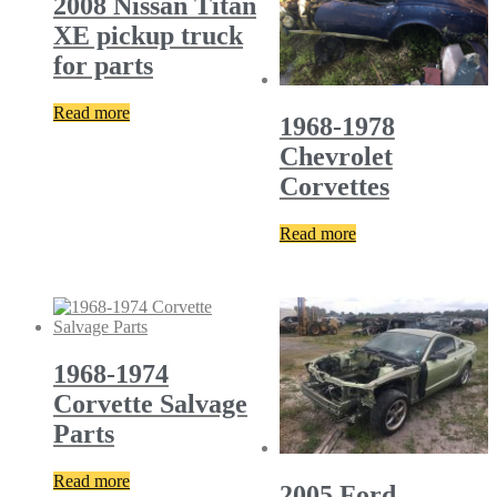
2008 Nissan Titan
XE pickup truck
for parts
Read more
1968-1978
Chevrolet
Corvettes
Read more
1968-1974
Corvette Salvage
Parts
Read more
2005 Ford