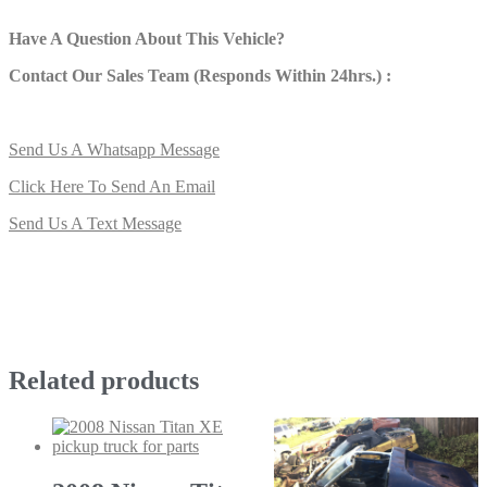
Have A Question About This Vehicle?
Contact Our Sales Team (Responds Within 24hrs.) :
Send Us A Whatsapp Message
Click Here To Send An Email
Send Us A Text Message
Related products