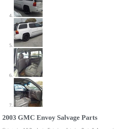
2003 GMC Envoy Salvage Parts