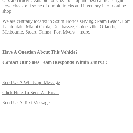
cars and trucks available for sale. To shop the best car deals right
now, check out some of our old trucks and inventory in our online
shop.
We are centrally located in South Florida serving : Palm Beach, Fort
Lauderdale, Miami Ocala, Tallahassee, Gainesville, Orlando,
Melbourne, Stuart, Tampa, Fort Myers + more.
Have A Question About This Vehicle?
Contact Our Sales Team (Responds Within 24hrs.) :
Send Us A Whatsapp Message
Click Here To Send An Email
Send Us A Text Message