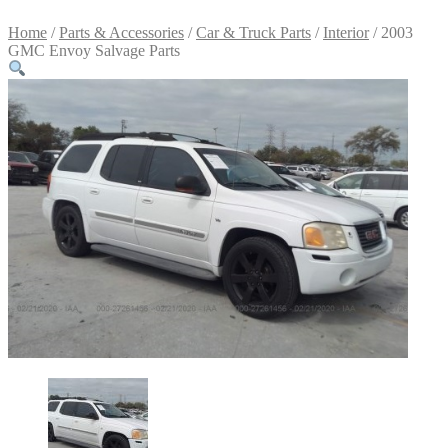
Home
/
Parts & Accessories
/
Car & Truck Parts
/
Interior
/ 2003
GMC Envoy Salvage Parts