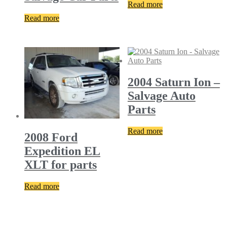
Read more
Read more
2004 Saturn Ion –
Salvage Auto
Parts
Read more
2008 Ford
Expedition EL
XLT for parts
Read more