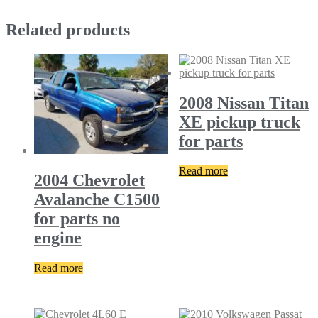
Related products
2008 Nissan Titan
XE pickup truck
for parts
Read more
2004 Chevrolet
Avalanche C1500
for parts no
engine
Read more