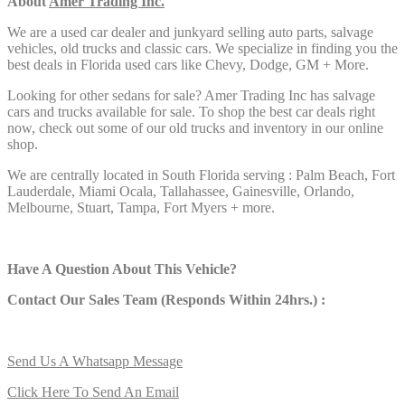
About
Amer Trading Inc.
We are a used car dealer and junkyard selling auto parts, salvage
vehicles,
old trucks and classic cars. We specialize in finding you the
best deals in Florida used cars like Chevy, Dodge, GM + More.
Looking for other sedans
for sale? Amer Trading Inc has salvage
cars and trucks available for sale. To shop the best car deals right
now, check out some of our old trucks and inventory in our online
shop.
We are centrally located in South Florida serving : Palm Beach, Fort
Lauderdale, Miami Ocala, Tallahassee, Gainesville, Orlando,
Melbourne, Stuart, Tampa, Fort Myers + more.
Have A Question About This Vehicle?
Contact Our Sales Team (Responds Within 24hrs.) :
Send Us A Whatsapp Message
Click Here To Send An Email