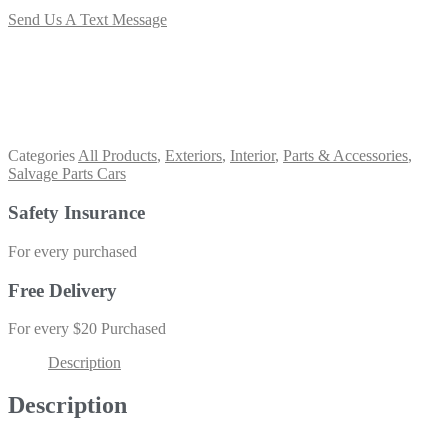
Send Us A Text Message
Categories
All Products
,
Exteriors
,
Interior
,
Parts & Accessories
,
Salvage Parts Cars
Safety Insurance
For every purchased
Free Delivery
For every $20 Purchased
Description
Description