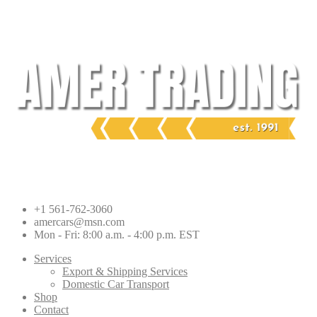
Skip
to
content
+1 561-762-3060
amercars@msn.com
Mon - Fri: 8:00 a.m. - 4:00 p.m. EST
Services
Export & Shipping Services
Domestic Car Transport
Shop
Contact