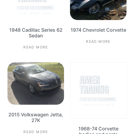
1948 Cadillac Series 62
1974 Chevrolet Corvette
Sedan
READ MORE
READ MORE
2015 Volkswagen Jetta,
27K
1968-74 Corvette
READ MORE