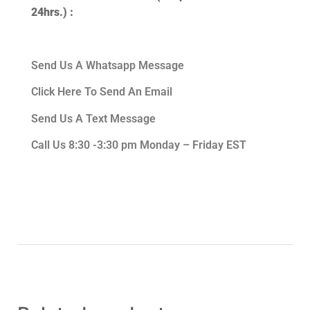
24hrs.) :
Send Us A Whatsapp Message
Click Here To Send An Email
Send Us A Text Message
Call Us 8:30 -3:30 pm Monday – Friday EST