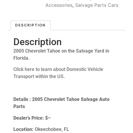
Accessories
,
Salvage Parts Cars
DESCRIPTION
Description
2005 Chevrolet Tahoe on the Salvage Yard in
Florida.
Click here to learn about Domestic Vehicle
Transport within the US.
Details : 2005 Chevrolet Tahoe Salvage Auto
Parts
Dealer’s Price:
$–
Location:
Okeechobee, FL