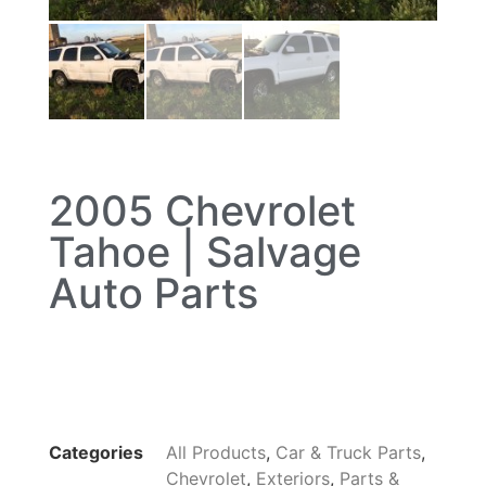
2005 Chevrolet
Tahoe | Salvage
Auto Parts
Categories
All Products
,
Car & Truck Parts
,
Chevrolet
,
Exteriors
,
Parts &