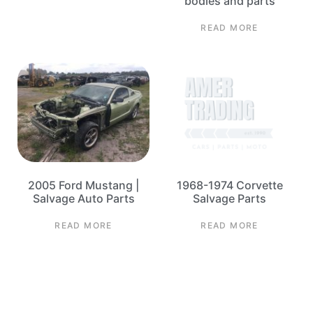
bodies and parts
READ MORE
2005 Ford Mustang |
1968-1974 Corvette
Salvage Auto Parts
Salvage Parts
READ MORE
READ MORE