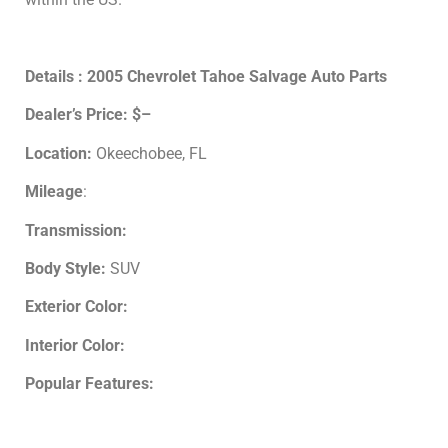
Details : 2005 Chevrolet Tahoe Salvage Auto Parts
Dealer’s Price:
$–
Location:
Okeechobee, FL
Mileage
:
Transmission:
Body Style:
SUV
Exterior Color:
Interior Color:
Popular Features: