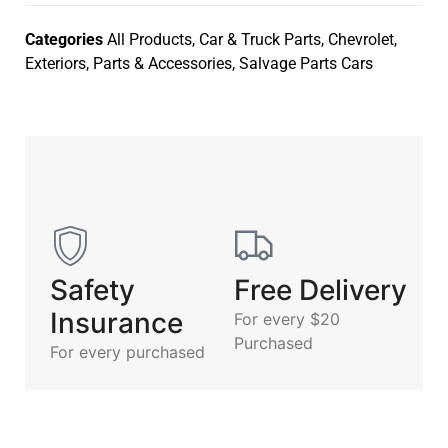
Categories
All Products
,
Car & Truck Parts
,
Chevrolet
,
Exteriors
,
Parts & Accessories
,
Salvage Parts Cars
Safety
Free Delivery
Insurance
For every $20
Purchased
For every purchased