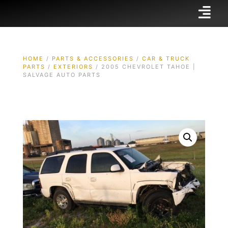
HOME
/
PARTS & ACCESSORIES
/
CAR & TRUCK
PARTS
/
EXTERIORS
/ 2005 CHEVROLET TAHOE |
SALVAGE AUTO PARTS