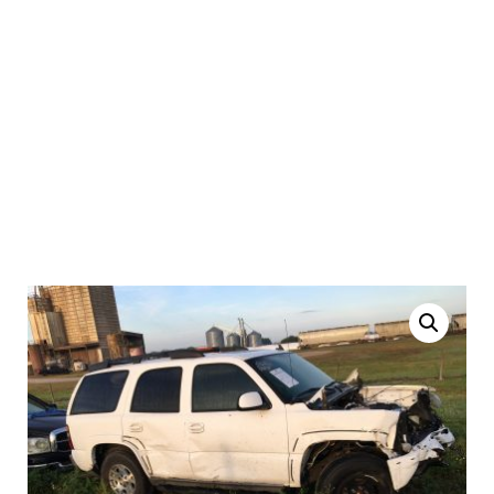
2005 Chevrolet Tahoe |
Salvage Auto Parts