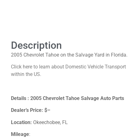
Description
Description
2005 Chevrolet Tahoe on the Salvage Yard in Florida.
Click here to learn about Domestic Vehicle Transport
within the US.
Details : 2005 Chevrolet Tahoe Salvage Auto Parts
Dealer’s Price:
$–
Location:
Okeechobee, FL
Mileage
: