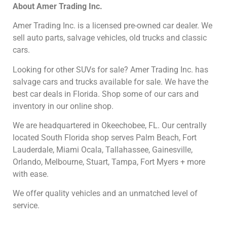
About
Amer Trading Inc.
Amer Trading Inc. is a licensed pre-owned car dealer. We
sell auto parts, salvage vehicles,
old trucks and classic
cars.
Looking for other SUVs
for sale? Amer Trading Inc. has
salvage cars and trucks available for sale. We have the
best car deals in Florida. Shop some of our cars and
inventory in our online shop.
We are headquartered in Okeechobee, FL.
Our centrally
located South Florida shop serves Palm Beach, Fort
Lauderdale, Miami Ocala, Tallahassee, Gainesville,
Orlando, Melbourne, Stuart, Tampa, Fort Myers + more
with ease.
We offer quality vehicles and an unmatched level of
service.