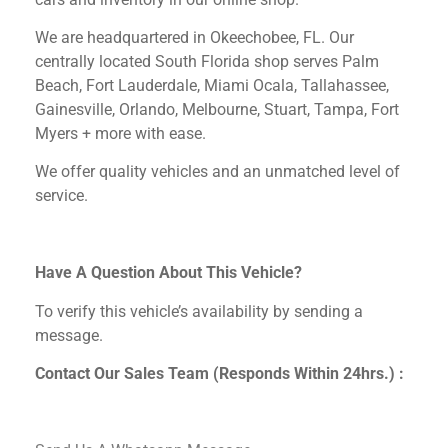
We are headquartered in Okeechobee, FL.
Our
centrally located South Florida shop serves Palm
Beach, Fort Lauderdale, Miami Ocala, Tallahassee,
Gainesville, Orlando, Melbourne, Stuart, Tampa, Fort
Myers + more with ease.
We offer quality vehicles and an unmatched level of
service.
Have A Question About This Vehicle?
To verify this vehicle’s availability by sending a
message.
Contact Our Sales Team (Responds Within 24hrs.) :