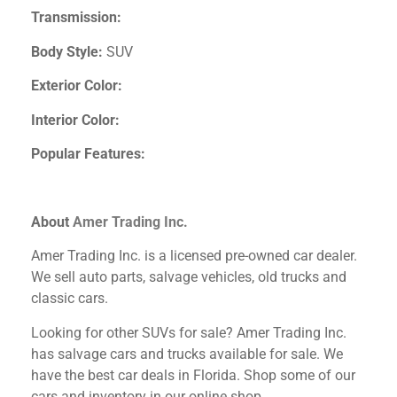
Transmission:
Body Style:
SUV
Exterior Color:
Interior Color:
Popular Features:
About
Amer Trading Inc.
Amer Trading Inc. is a licensed pre-owned car dealer.
We sell auto parts, salvage vehicles,
old trucks and
classic cars.
Looking for other SUVs
for sale? Amer Trading Inc.
has salvage cars and trucks available for sale. We
have the best car deals in Florida. Shop some of our
cars and inventory in our online shop.