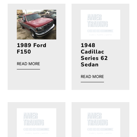
1989 Ford
1948
F150
Cadillac
Series 62
Sedan
READ MORE
READ MORE