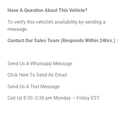
Have A Question About This Vehicle?
To verify this vehicle’s availability by sending a
message.
Contact Our Sales Team (Responds Within 24hrs.) :
Send Us A Whatsapp Message
Click Here To Send An Email
Send Us A Text Message
Call Us 8:30 -3:30 pm Monday – Friday EST