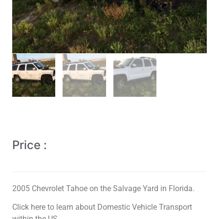
Price :
2005 Chevrolet Tahoe on the Salvage Yard in Florida.
Click here to learn about Domestic Vehicle Transport
within the US.