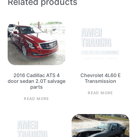
Related products
2016 Cadillac ATS 4
Chevrolet 4L60 E
door sedan 2.0T salvage
Transmission
parts
READ MORE
READ MORE