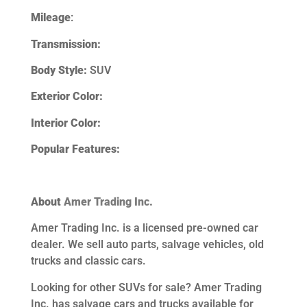
Mileage
:
Transmission:
Body Style:
SUV
Exterior Color:
Interior Color:
Popular Features:
About
Amer Trading Inc.
Amer Trading Inc. is a licensed pre-owned car
dealer. We sell auto parts, salvage vehicles,
old
trucks and classic cars.
Looking for other SUVs
for sale? Amer Trading
Inc. has salvage cars and trucks available for