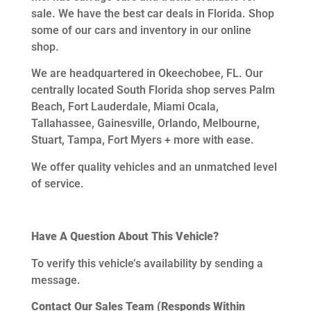
sale. We have the best car deals in Florida. Shop
some of our cars and inventory in our online
shop.
We are headquartered in Okeechobee, FL.
Our
centrally located South Florida shop serves Palm
Beach, Fort Lauderdale, Miami Ocala,
Tallahassee, Gainesville, Orlando, Melbourne,
Stuart, Tampa, Fort Myers + more with ease.
We offer quality vehicles and an unmatched level
of service.
Have A Question About This Vehicle?
To verify this vehicle’s availability by sending a
message.
Contact Our Sales Team (Responds Within