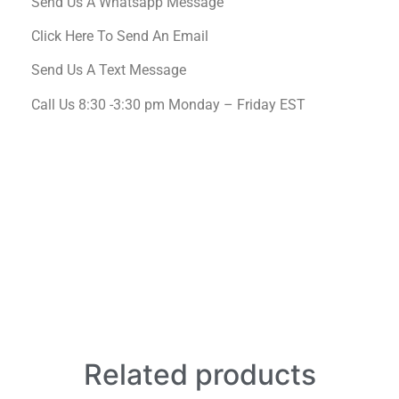
Send Us A Whatsapp Message
Click Here To Send An Email
Send Us A Text Message
Call Us 8:30 -3:30 pm Monday – Friday EST
Related products