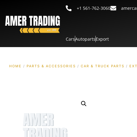
+1 561-762-3060
amerca
Cars
Autoparts
Export
HOME
/
PARTS & ACCESSORIES
/
CAR & TRUCK PARTS
/
EX