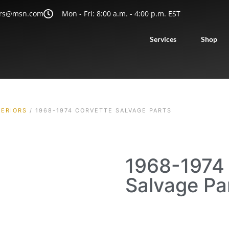
rs@msn.com
Mon - Fri: 8:00 a.m. - 4:00 p.m. EST
Services
Shop
TERIORS
/ 1968-1974 CORVETTE SALVAGE PARTS
1968-1974 
Salvage Pa