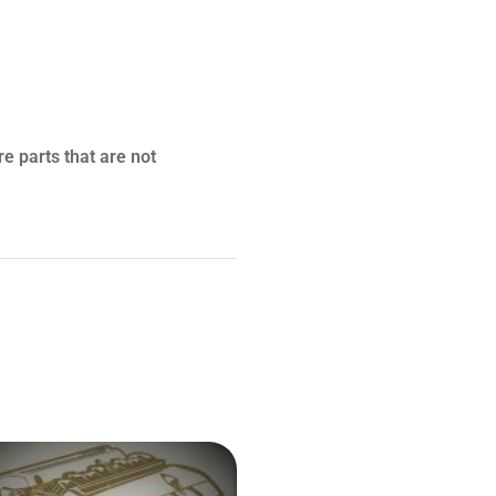
re parts that are not