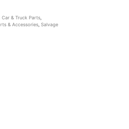
,
Car & Truck Parts
,
rts & Accessories
,
Salvage