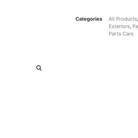
Categories
All Products
Exteriors
,
Pa
Parts Cars