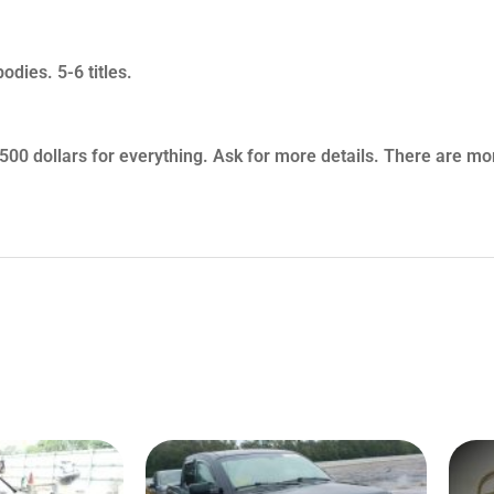
odies. 5-6 titles.
 $7500 dollars for everything. Ask for more details. There are mo