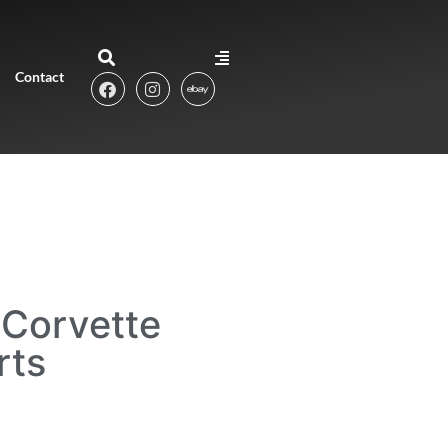
Contact
Corvette
rts