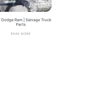
 Dodge Ram | Salvage Truck
Parts
READ MORE