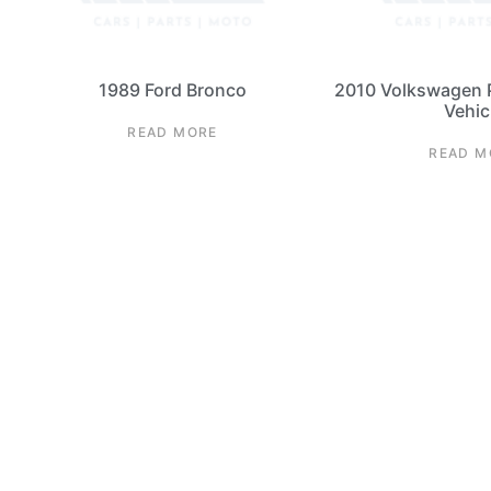
1989 Ford Bronco
2010 Volkswagen 
Vehic
READ MORE
READ M
1968-197