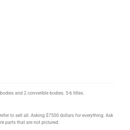
bodies and 2 converible bodies. 5-6 titles.
prefer to sell all. Asking $7500 dollars for everything. Ask
e parts that are not pictured.