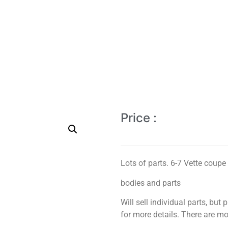
Price :
Lots of parts. 6-7 Vette coupe 
bodies and parts
Will sell individual parts, but 
for more details. There are mor