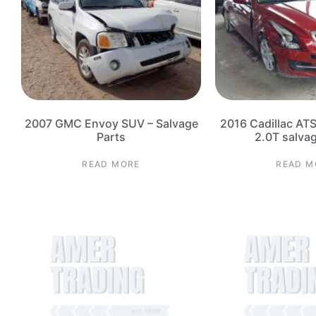
2007 GMC Envoy SUV – Salvage
2016 Cadillac AT
Parts
2.0T salva
READ MORE
READ M