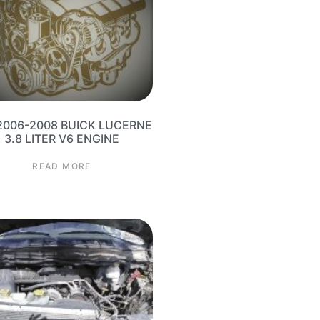
2006-2008 BUICK LUCERNE
3.8 LITER V6 ENGINE
READ MORE