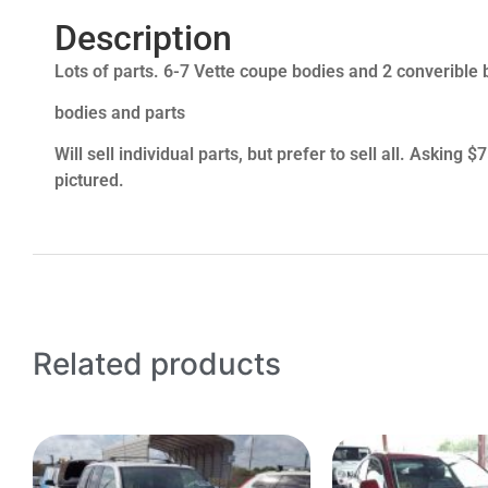
Description
Lots of parts. 6-7 Vette coupe bodies and 2 converible b
bodies and parts
Will sell individual parts, but prefer to sell all. Asking
pictured.
Related products