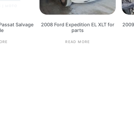
Passat Salvage
2008 Ford Expedition EL XLT for
2009
le
parts
ORE
READ MORE
4 Corvette Salvage Parts