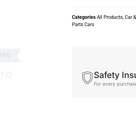
Categories
All Products
,
Car &
Parts Cars
Safety In
For every purchas