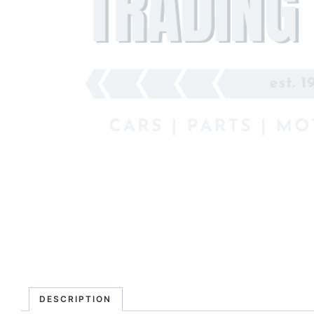
DESCRIPTION