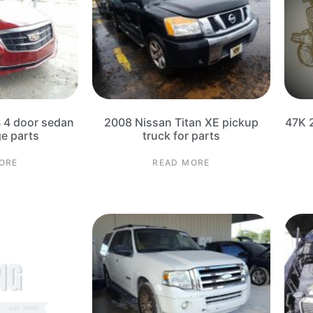
S 4 door sedan
2008 Nissan Titan XE pickup
47K 
ge parts
truck for parts
ORE
READ MORE