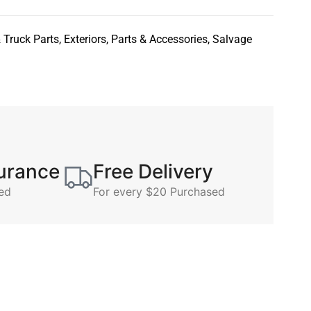
 Truck Parts
,
Exteriors
,
Parts & Accessories
,
Salvage
surance
Free Delivery
ed
For every $20 Purchased