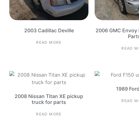
2003 Cadillac Deville
2006 GMC Envoy D
Part
READ MORE
READ M
1989 For
2008 Nissan Titan XE pickup
READ M
truck for parts
READ MORE