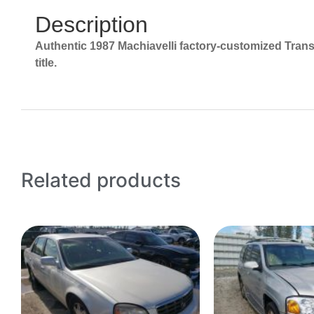
Description
Authentic 1987 Machiavelli factory-customized Trans 
title.
Related products