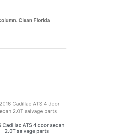
 column. Clean Florida
 Cadillac ATS 4 door sedan
2.0T salvage parts