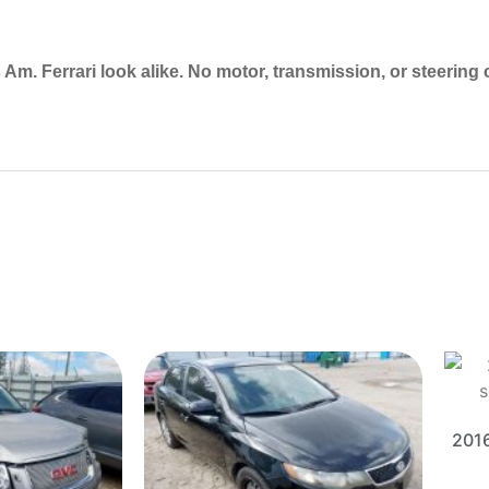
Am. Ferrari look alike. No motor, transmission, or steering
2016