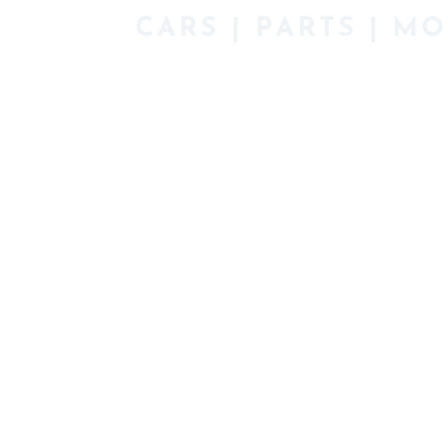
Description
Description