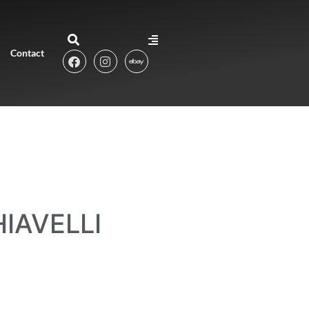
Contact
IAVELLI