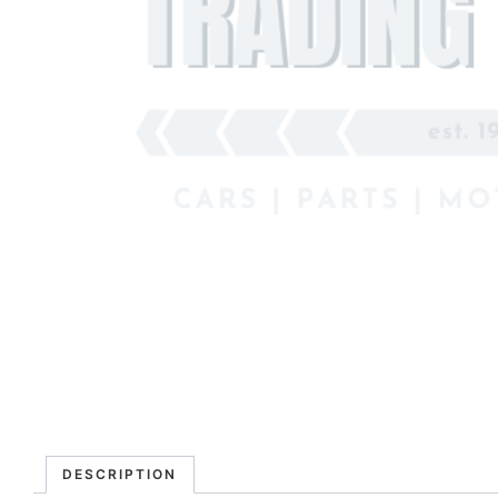
DESCRIPTION