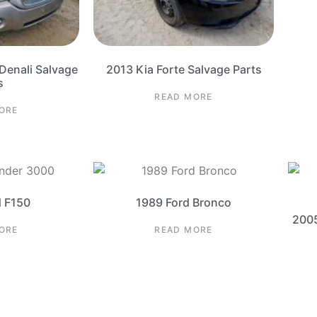
enali Salvage
2013 Kia Forte Salvage Parts
s
READ MORE
ORE
d F150
1989 Ford Bronco
2005
ORE
READ MORE