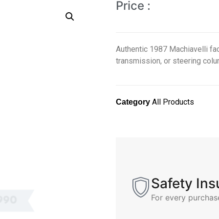
Price :
Authentic 1987 Machiavelli fac
transmission, or steering colum
All Products
Category
Safety In
For every purchas