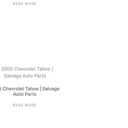
READ MORE
 Chevrolet Tahoe | Salvage
Auto Parts
READ MORE