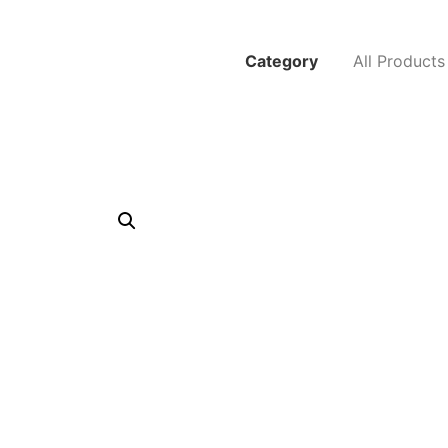
Category
All Products