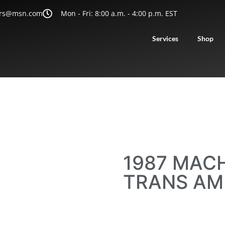
rs@msn.com
Mon - Fri: 8:00 a.m. - 4:00 p.m. EST
Services
Shop
1987 MACH
TRANS AM