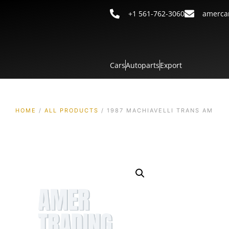
+1 561-762-3060
amerca
Cars
Autoparts
Export
HOME
/
ALL PRODUCTS
/ 1987 MACHIAVELLI TRANS AM