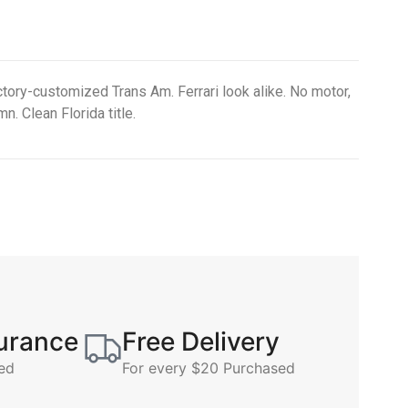
tory-customized Trans Am. Ferrari look alike. No motor,
n. Clean Florida title.
surance
Free Delivery
ed
For every $20 Purchased