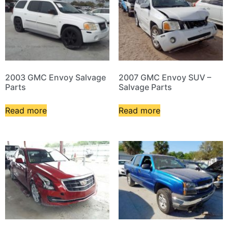
2003 GMC Envoy Salvage
2007 GMC Envoy SUV –
Parts
Salvage Parts
Read more
Read more