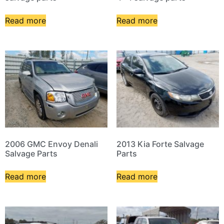
Read more
Read more
2006 GMC Envoy Denali
2013 Kia Forte Salvage
Salvage Parts
Parts
Read more
Read more