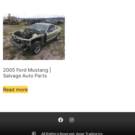
2005 Ford Mustang |
Salvage Auto Parts
Read more
All Rights is Reserved. Amer Trading Inc