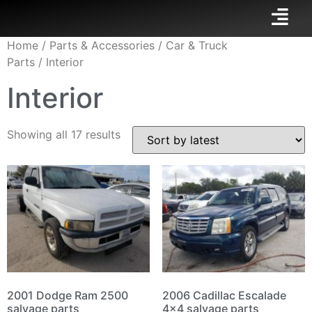
Home
/
Parts & Accessories
/
Car & Truck
Parts
/ Interior
Interior
Showing all 17 results
2001 Dodge Ram 2500
2006 Cadillac Escalade
salvage parts
4×4 salvage parts