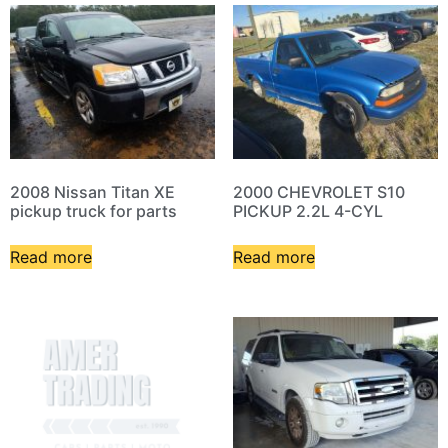
2008 Nissan Titan XE
2000 CHEVROLET S10
pickup truck for parts
PICKUP 2.2L 4-CYL
Read more
Read more