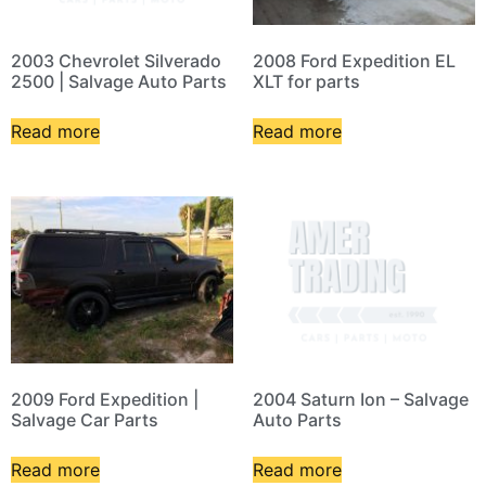
2003 Chevrolet Silverado
2008 Ford Expedition EL
2500 | Salvage Auto Parts
XLT for parts
Read more
Read more
2009 Ford Expedition |
2004 Saturn Ion – Salvage
Salvage Car Parts
Auto Parts
Read more
Read more