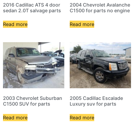
2016 Cadillac ATS 4 door
2004 Chevrolet Avalanche
sedan 2.0T salvage parts
C1500 for parts no engine
Read more
Read more
2003 Chevrolet Suburban
2005 Cadillac Escalade
C1500 SUV for parts
Luxury suv for parts
Read more
Read more