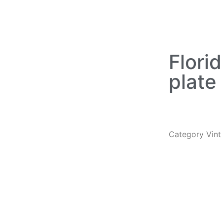
Flori
plate
Category
Vin