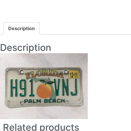
Description
Description
Related products