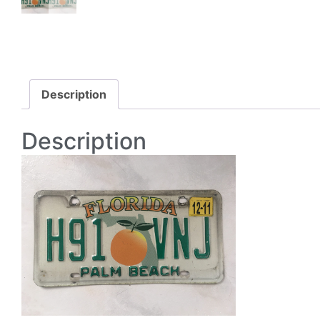
Description
Description