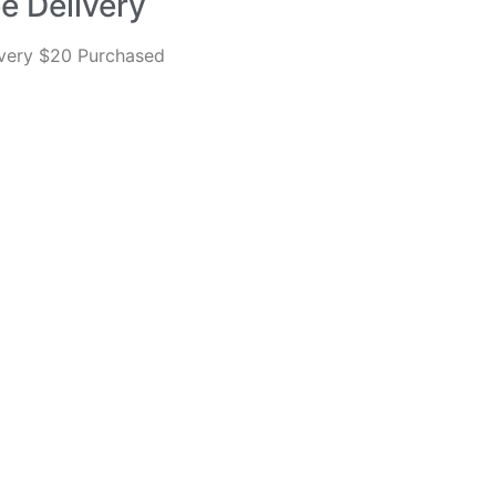
e Delivery
every $20 Purchased