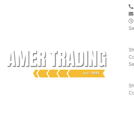
Se
S
Co
Se
S
Co