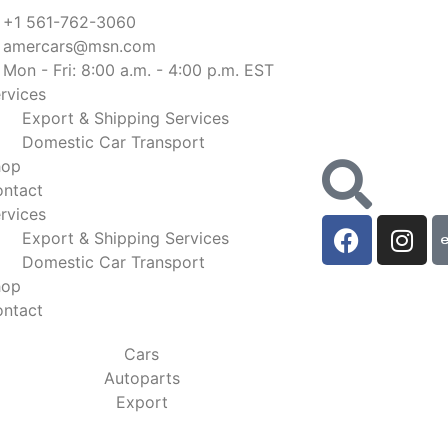
+1 561-762-3060
amercars@msn.com
Mon - Fri: 8:00 a.m. - 4:00 p.m. EST
rvices
Export & Shipping Services
Domestic Car Transport
hop
ntact
rvices
Export & Shipping Services
Domestic Car Transport
hop
ntact
Cars
Autoparts
Export