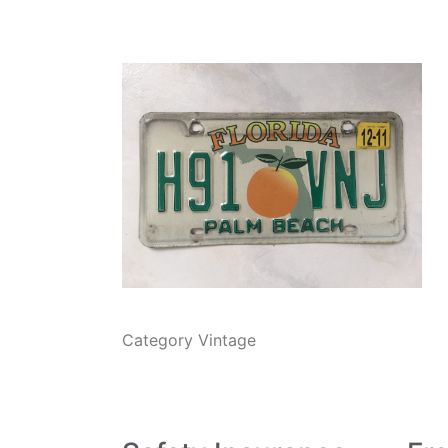
Category
Vintage