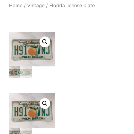
Home
/
Vintage
/ Florida license plate