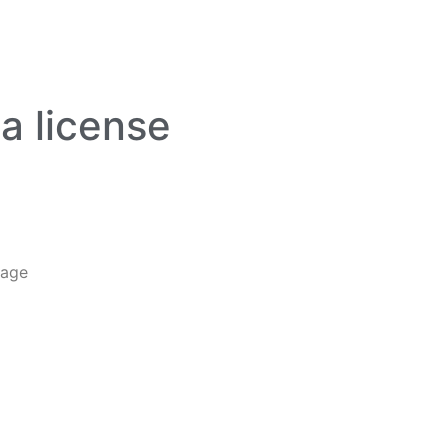
da license
tage