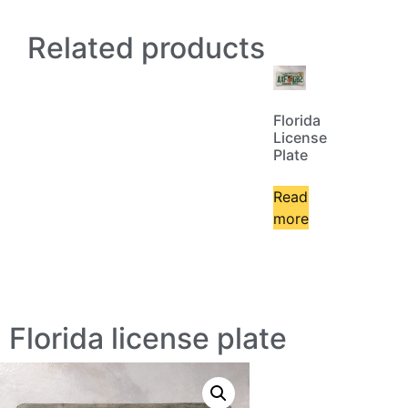
Related products
Florida
License
Plate
Read
more
Florida license plate