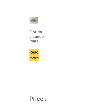
Florida
License
Plate
Read
more
Price :