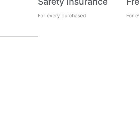
Safety Insurance
Fre
For every purchased
For 