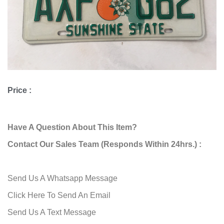
Price :
Have A Question About This Item?
Contact Our Sales Team (Responds Within 24hrs.) :
Send Us A Whatsapp Message
Click Here To Send An Email
Send Us A Text Message