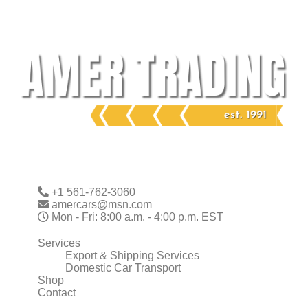
Skip
to
content
+1 561-762-3060
amercars@msn.com
Mon - Fri: 8:00 a.m. - 4:00 p.m. EST
Services
Export & Shipping Services
Domestic Car Transport
Shop
Contact