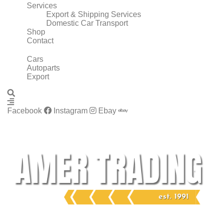
Services
Export & Shipping Services
Domestic Car Transport
Shop
Contact
Cars
Autoparts
Export
Facebook
Instagram
Ebay