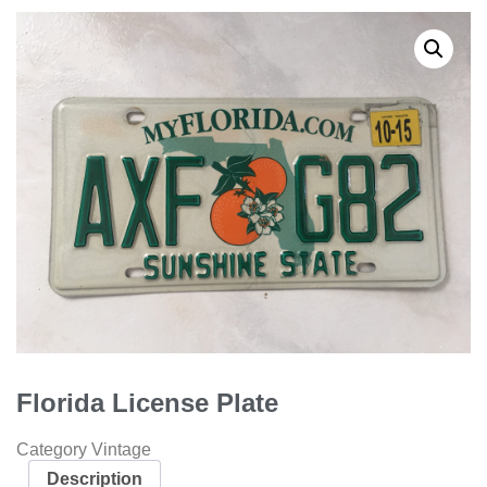
Florida License Plate
Category
Vintage
Description