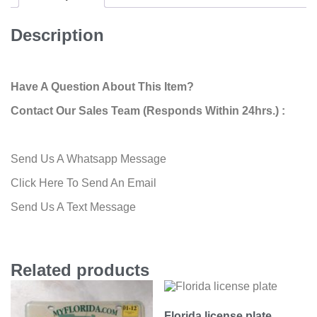
Description
Have A Question About This Item?
Contact Our Sales Team (Responds Within 24hrs.) :
Send Us A Whatsapp Message
Click Here To Send An Email
Send Us A Text Message
Related products
Florida license plate