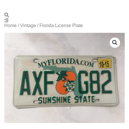
Home
/
Vintage
/ Florida License Plate