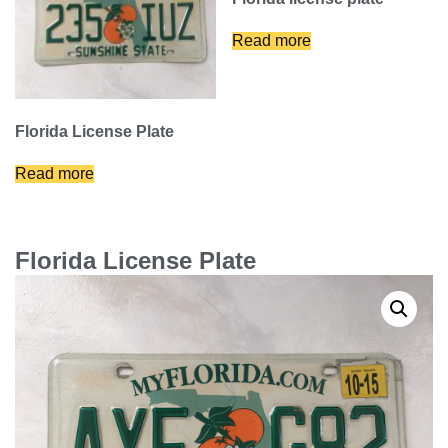
Read more
Florida License Plate
Read more
Florida License Plate