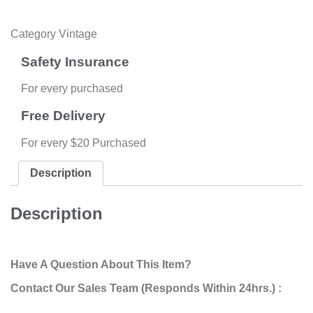
Category
Vintage
Safety Insurance
For every purchased
Free Delivery
For every $20 Purchased
Description
Description
Have A Question About This Item?
Contact Our Sales Team (Responds Within 24hrs.) :