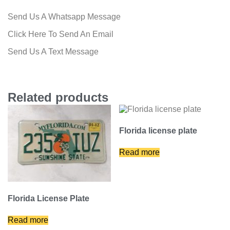
Send Us A Whatsapp Message
Click Here To Send An Email
Send Us A Text Message
Related products
Florida license plate
Read more
Florida License Plate
Read more